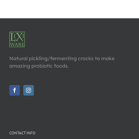
Natural pickling/fermenting crocks to make
amazing probiotic foods.
CONTACT INFO