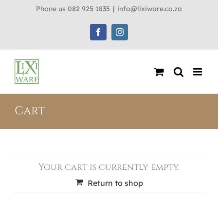
Skip
Phone us 082 925 1835
|
info@lixiware.co.za
to
content
Facebook
Instagram
Cart
Your cart is currently empty.
Return to shop