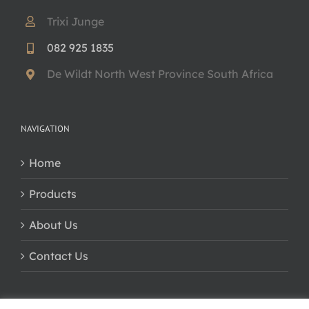
Trixi Junge
082 925 1835
De Wildt North West Province South Africa
NAVIGATION
Home
Products
About Us
Contact Us